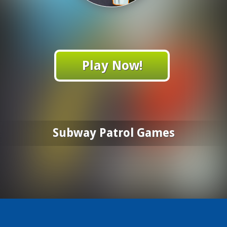
Play Now!
Subway Patrol Games