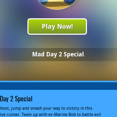
Play Now!
Mad Day 2 Special
Day 2 Special
shoot, jump and smash your way to victory in this
ive runner. Team up with ex-Marine Bob to battle evil