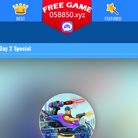
BEST
FEATURED
Day 2 Special