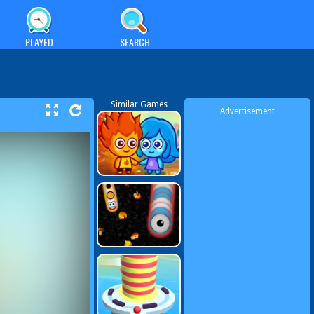
PLAYED
SEARCH
Similar Games
Advertisement