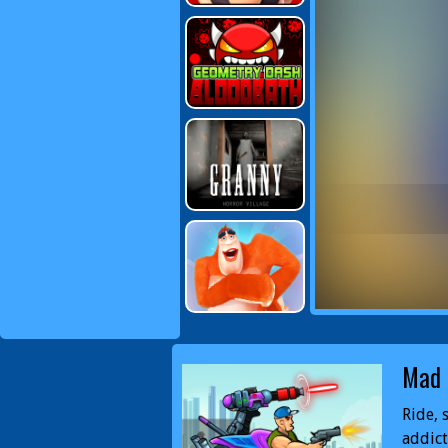
Mad 
Ride, 
addict