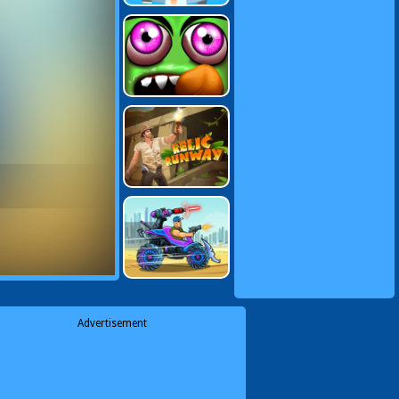
Advertisement