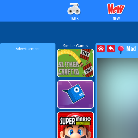
TAGS
NEW
Similar Games
Mad 
Advertisement