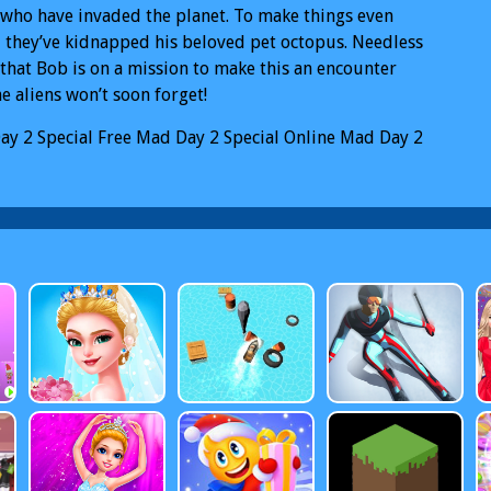
 who have invaded the planet. To make things even
 they’ve kidnapped his beloved pet octopus. Needless
 that Bob is on a mission to make this an encounter
he aliens won’t soon forget!
ay 2 Special
Free Mad Day 2 Special Online
Mad Day 2
l PC
Mad Day 2 Special Mobile