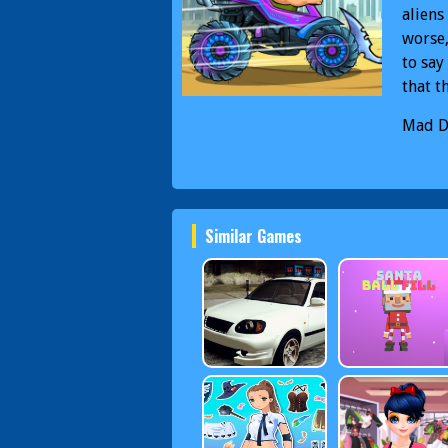
aliens
worse,
to say
that t
Mad D
Specia
Similar Games