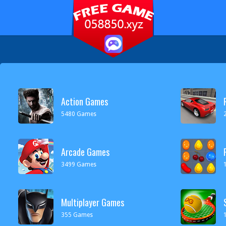
Action Games
5480 Games
Arcade Games
3499 Games
Multiplayer Games
355 Games