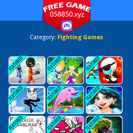
Category:
Fighting Games