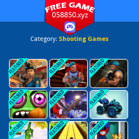
Category:
Shooting Games