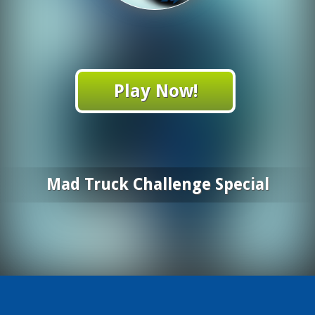
Play Now!
Mad Truck Challenge Special