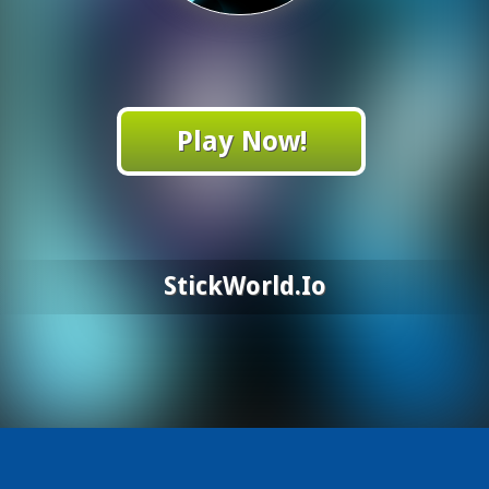
Play Now!
StickWorld.io