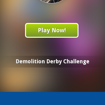
Play Now!
Demolition Derby Challenge