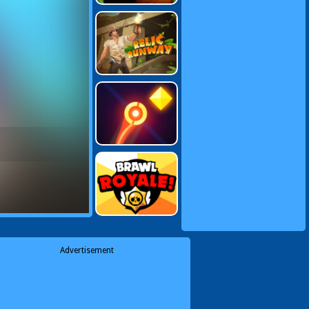
Advertisement