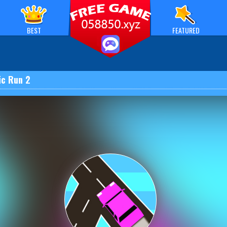
BEST
FEATURED
ic Run 2