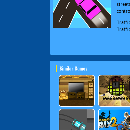
street
contro
Traffi
Traffi
Similar Games