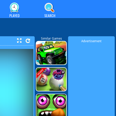
PLAYED
SEARCH
Similar Games
Advertisement