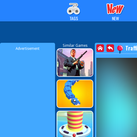
TAGS
NEW
Similar Games
Traff
Advertisement