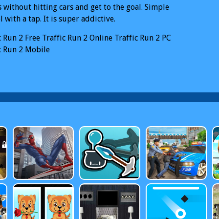
s without hitting cars and get to the goal. Simple
l with a tap. It is super addictive.
c Run 2
Free Traffic Run 2 Online
Traffic Run 2 PC
c Run 2 Mobile