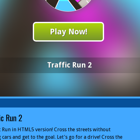
Play Now!
Traffic Run 2
ic Run 2
c Run in HTML5 version! Cross the streets without
g cars and get to the goal. Let's go for a drive! Cross the