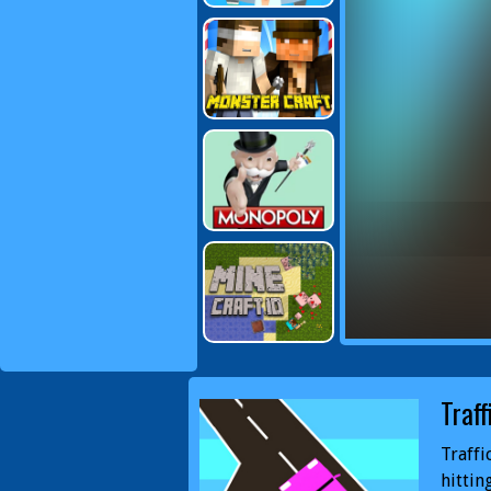
Traff
Traffi
hittin