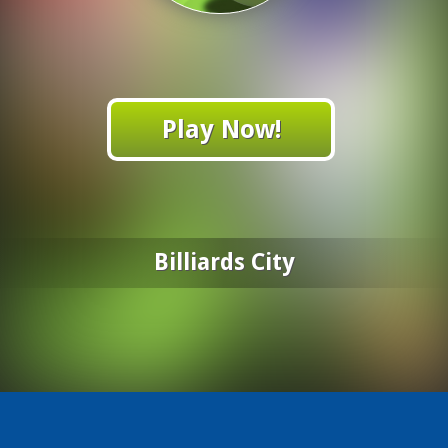
Play Now!
Billiards City