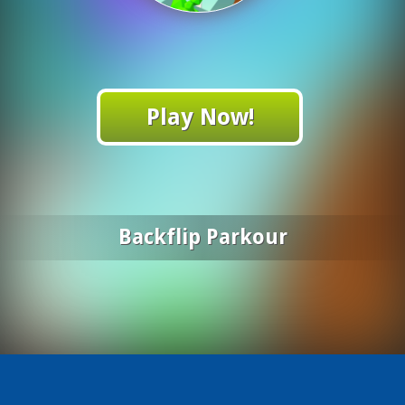
Play Now!
Backflip Parkour