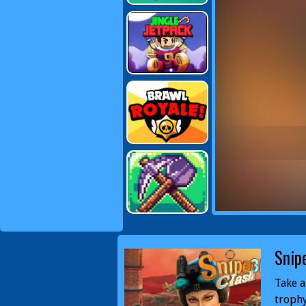
Snip
Take a
trophy