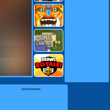
Advertisement