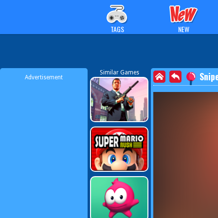
TAGS
NEW
Similar Games
Snip
Advertisement