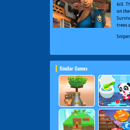
kill. 
on the
Surviv
trees 
Sniper
PC
Sn
Similar Games