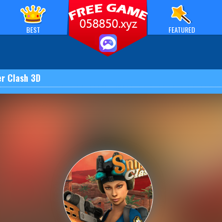
BEST
FEATURED
er Clash 3D