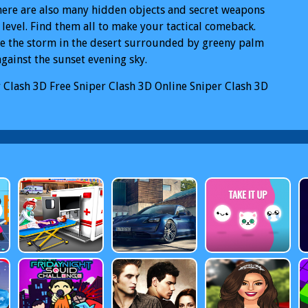
There are also many hidden objects and secret weapons
 level. Find them all to make your tactical comeback.
e the storm in the desert surrounded by greeny palm
against the sunset evening sky.
 Clash 3D
Free Sniper Clash 3D Online
Sniper Clash 3D
iper Clash 3D Mobile