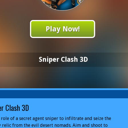
Play Now!
Sniper Clash 3D
er Clash 3D
 role of a secret agent sniper to infiltrate and seize the
 relic from the evil desert nomads. Aim and shoot to