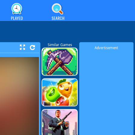
PLAYED
SEARCH
Similar Games
Advertisement