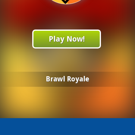
Play Now!
Brawl Royale