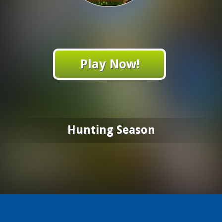
Play Now!
Hunting Season