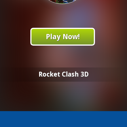
Play Now!
Rocket Clash 3D