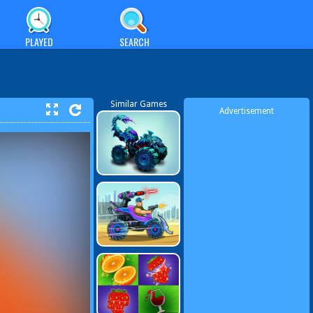
PLAYED
SEARCH
Similar Games
Advertisement