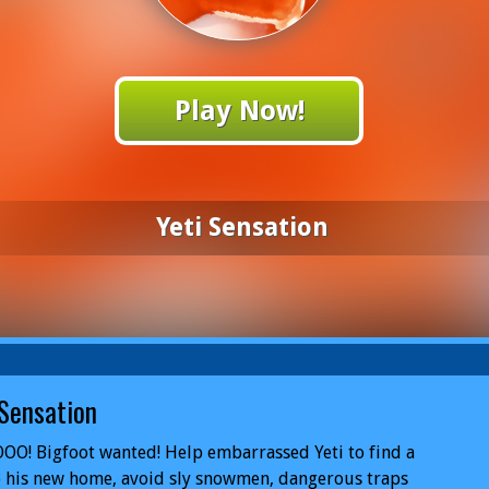
Play Now!
Yeti Sensation
 Sensation
O! Bigfoot wanted! Help embarrassed Yeti to find a
 his new home, avoid sly snowmen, dangerous traps