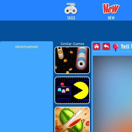
TAGS
NEW
Similar Games
Yeti
Advertisement