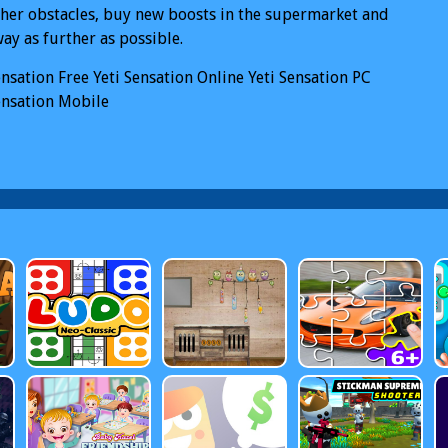
her obstacles, buy new boosts in the supermarket and
ay as further as possible.
ensation
Free Yeti Sensation Online
Yeti Sensation PC
ensation Mobile