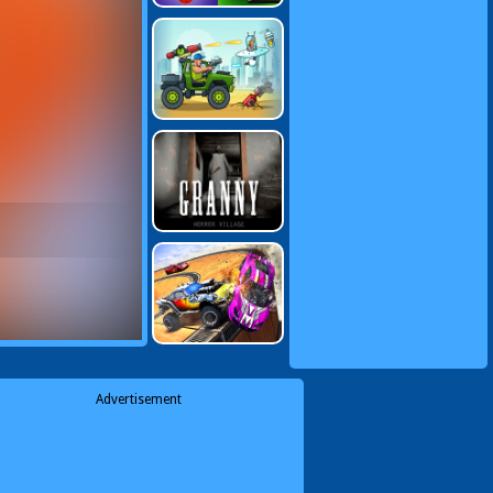
Advertisement