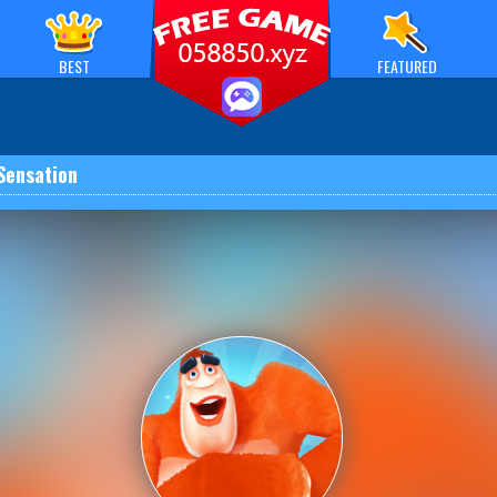
BEST
FEATURED
 Sensation