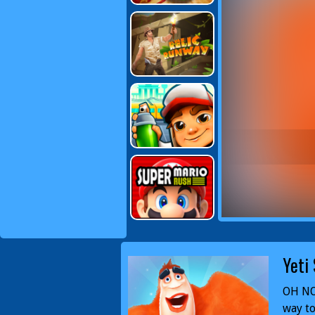
Yeti
OH NOO
way to