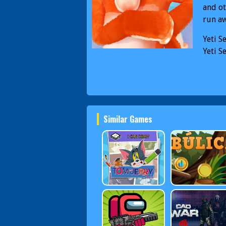
and ot
run aw
Yeti S
Yeti S
Similar Games