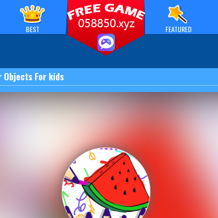
BEST
FEATURED
r Objects For kids