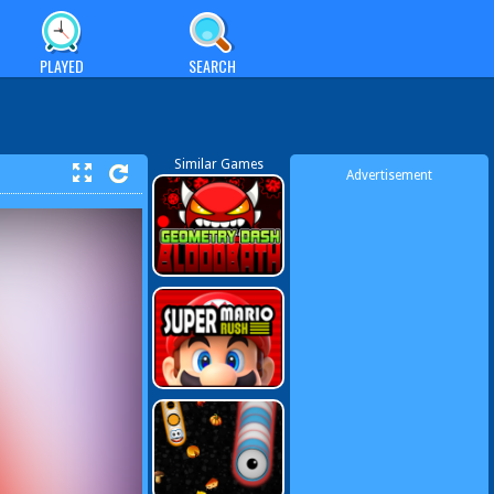
PLAYED
SEARCH
Similar Games
Advertisement