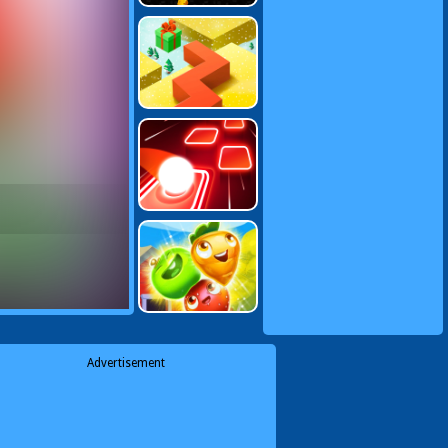
Advertisement