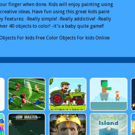
our finger when done. Kids will enjoy painting using
 creative ideas. Have fun using this great kids paint
y Features: -Really simple! -Really addictive! -Really
Over 40 objects to color! -it's a baby quite game!!
Objects For kids
Free Color Objects For kids Online
Objects For kids PC
Color Objects For kids Mobile