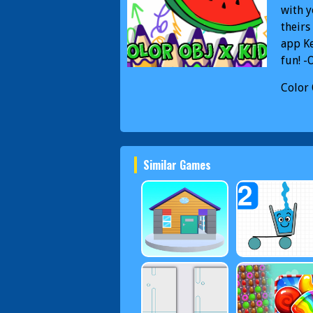
with y
theirs
app Ke
fun! -
Color 
Color 
Similar Games