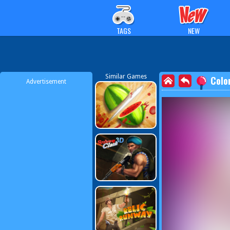
TAGS
NEW
Similar Games
Colo
Advertisement