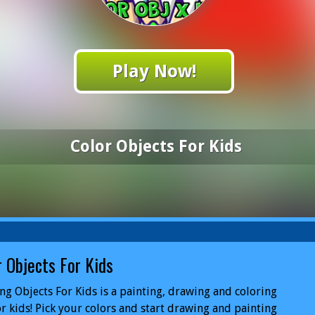
Play Now!
Color Objects For Kids
r Objects For Kids
ng Objects For Kids is a painting, drawing and coloring
or kids! Pick your colors and start drawing and painting