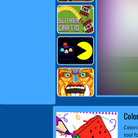
Colo
Colori
tool f