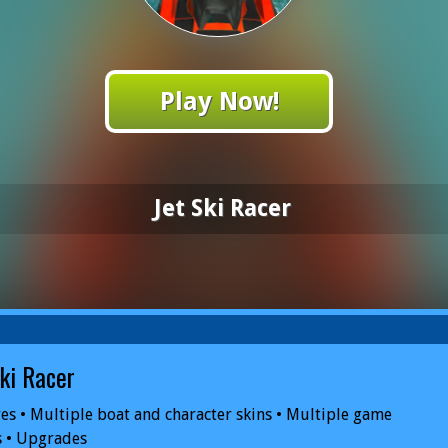
Play Now!
Jet Ski Racer
Ski Racer
es • Multiple boat and character skins • Multiple game
 • Upgrades