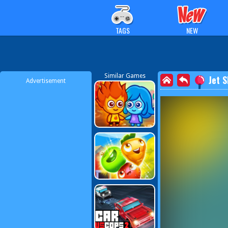
TAGS
NEW
Similar Games
Jet 
Advertisement