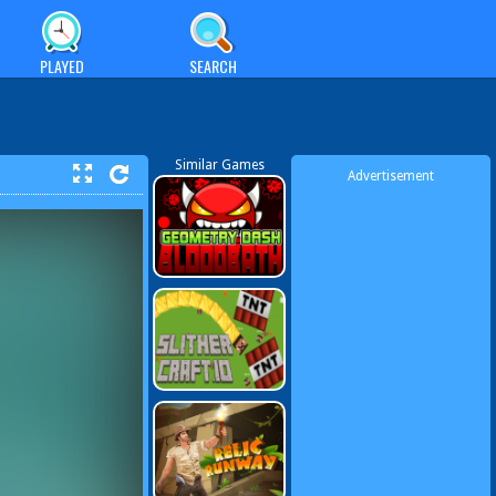
PLAYED
SEARCH
Similar Games
Advertisement