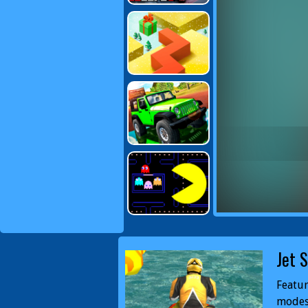
Jet 
Featur
modes