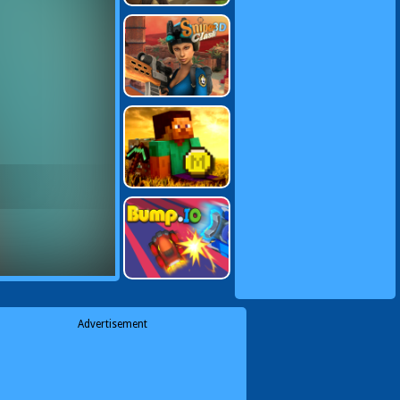
Advertisement