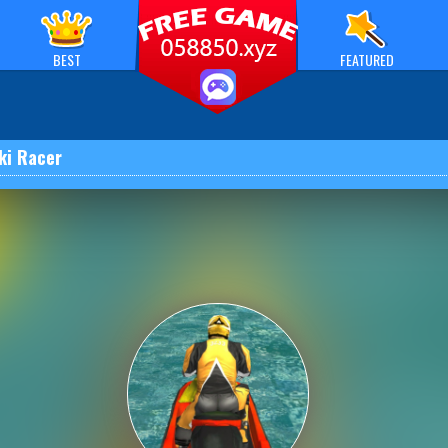
BEST
FEATURED
Ski Racer