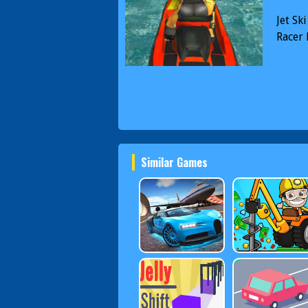
Jet Sk
Racer
Similar Games