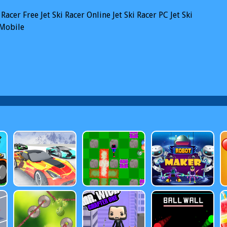
i Racer
Free Jet Ski Racer Online
Jet Ski Racer PC
Jet Ski
 Mobile