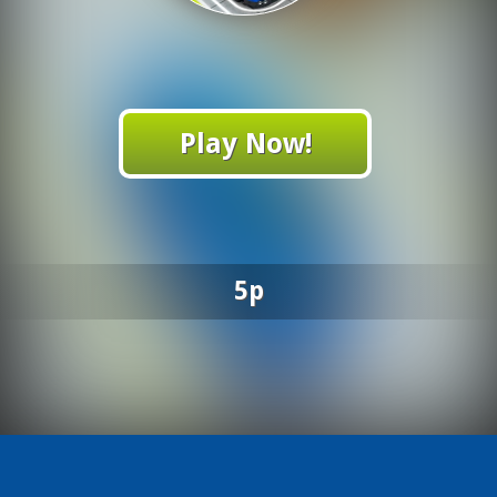
Play Now!
5p