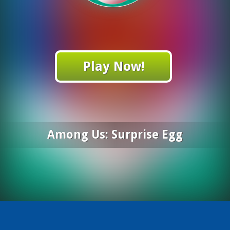
Play Now!
Among Us: Surprise Egg