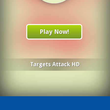
Play Now!
Targets Attack HD