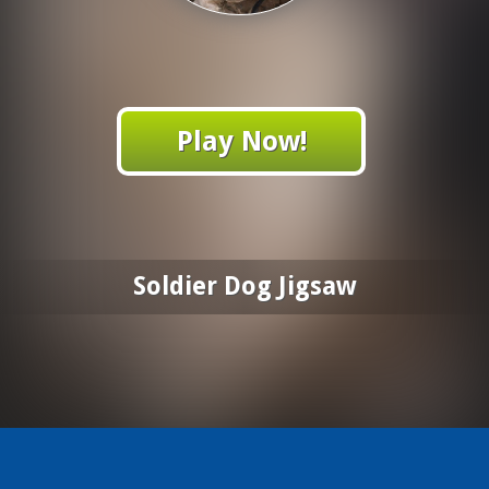
Play Now!
Soldier Dog Jigsaw