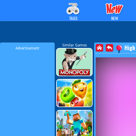
TAGS
NEW
Similar Games
High
Advertisement