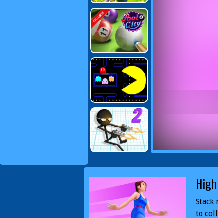
High
Stack 
to col