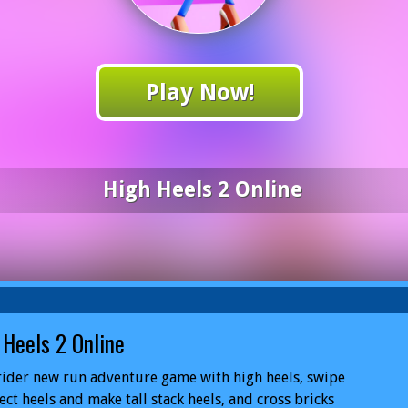
Play Now!
High Heels 2 Online
 Heels 2 Online
rider new run adventure game with high heels, swipe
lect heels and make tall stack heels, and cross bricks