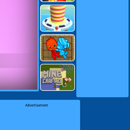
Advertisement