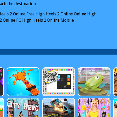
ach the destination.
eels 2 Online
Free High Heels 2 Online Online
High
2 Online PC
High Heels 2 Online Mobile