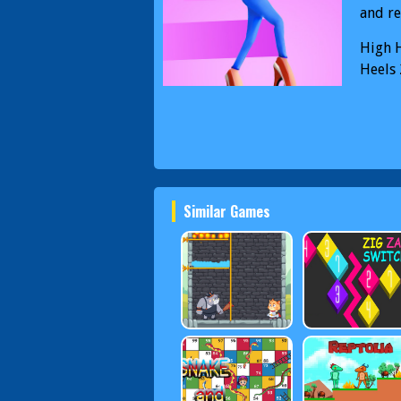
and re
High H
Heels 
Similar Games