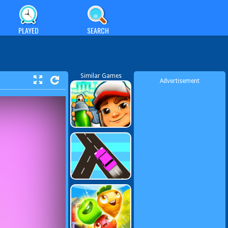
PLAYED
SEARCH
Similar Games
Advertisement