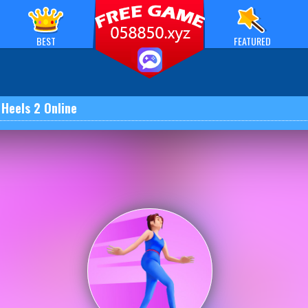
BEST
FEATURED
 Heels 2 Online