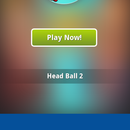
Play Now!
Head Ball 2