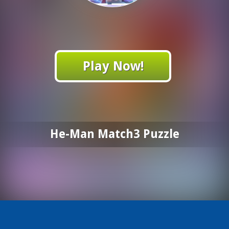
Play Now!
He-Man Match3 Puzzle