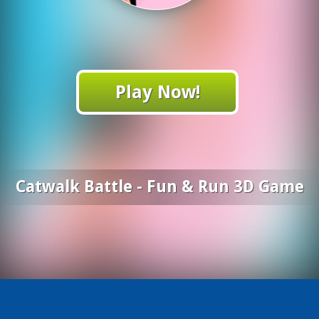
Play Now!
Catwalk Battle - Fun & Run 3D Game