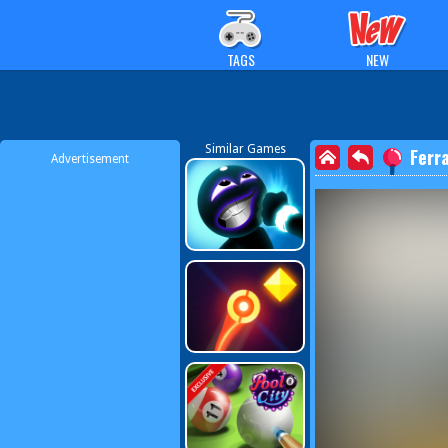
TAGS
NEW
Similar Games
Ferra
Advertisement