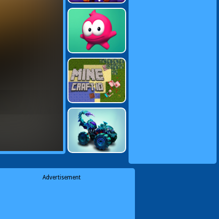
Advertisement