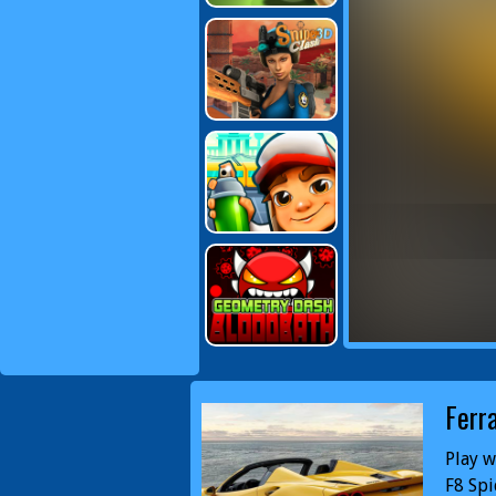
Ferr
Play w
F8 Spi