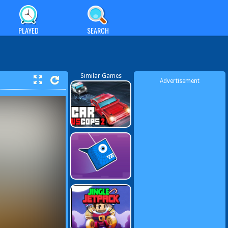
PLAYED
SEARCH
Similar Games
Advertisement