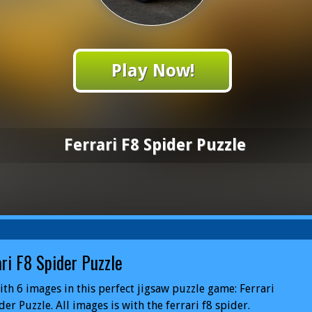
Play Now!
Ferrari F8 Spider Puzzle
ari F8 Spider Puzzle
ith 6 images in this perfect jigsaw puzzle game: Ferrari
der Puzzle. All images is with the ferrari f8 spider.