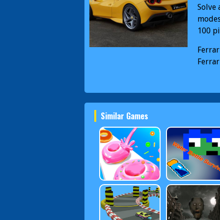
Solve 
modes 
100 pi
Ferrar
Ferrar
Similar Games