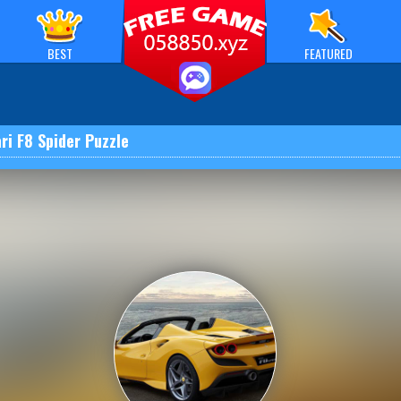
BEST
FEATURED
ri F8 Spider Puzzle