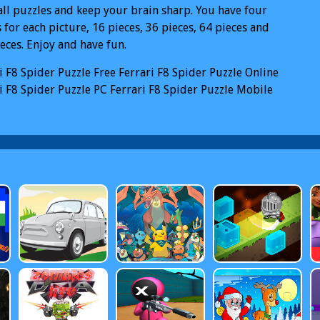
all puzzles and keep your brain sharp. You have four
for each picture, 16 pieces, 36 pieces, 64 pieces and
eces. Enjoy and have fun.
i F8 Spider Puzzle
Free Ferrari F8 Spider Puzzle Online
i F8 Spider Puzzle PC
Ferrari F8 Spider Puzzle Mobile