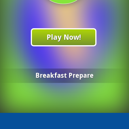
Play Now!
Breakfast Prepare