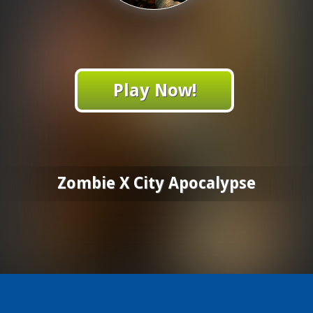
Play Now!
Zombie X City Apocalypse