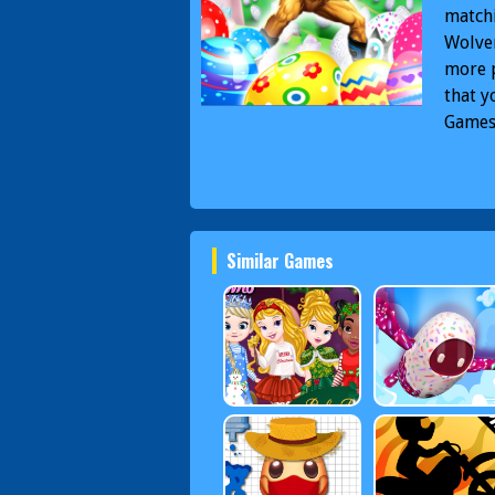
matchi
Wolver
more p
that y
Game
Wolve
Games
Easte
Similar Games