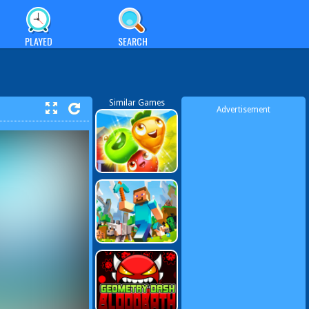
PLAYED
SEARCH
Similar Games
Advertisement