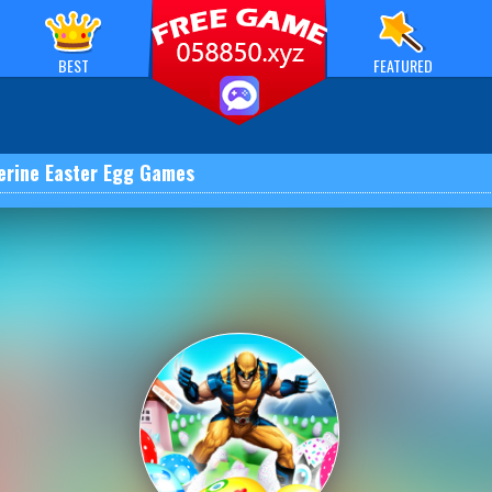
BEST
FEATURED
erine Easter Egg Games