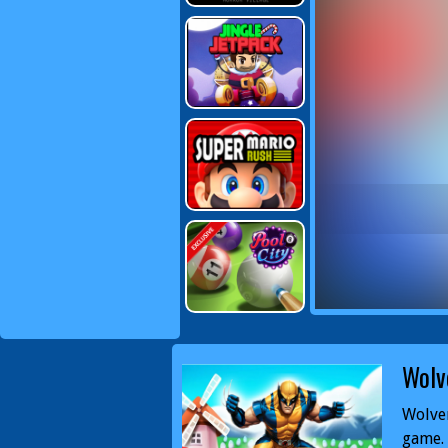
Wolv
Wolver
game. 