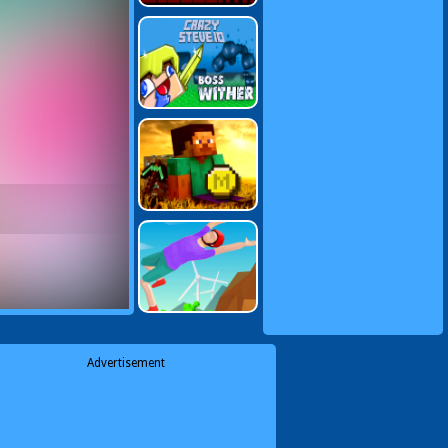
Advertisement