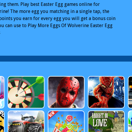
ng them. Play best Easter Egg games online for
ine! The more egg you matching in a single tap, the
oints you earn for every egg you will get a bonus coin
ou can use to Play More Eggs Of Wolverine Easter Egg
s
rine Easter Egg Games
Free Wolverine Easter Egg
 Online
Wolverine Easter Egg Games PC
Wolverine
r Egg Games Mobile