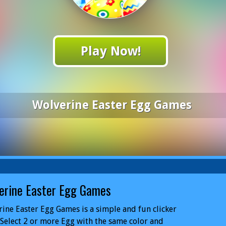
Play Now!
Wolverine Easter Egg Games
erine Easter Egg Games
ine Easter Egg Games is a simple and fun clicker
Select 2 or more Egg with the same color and