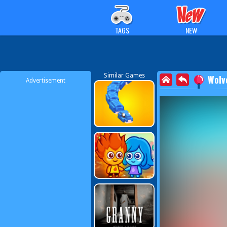
TAGS
NEW
Similar Games
Wolv
Advertisement