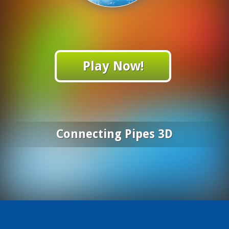
Play Now!
Connecting Pipes 3D