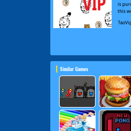
is pur
this w
TaoVi
Similar Games