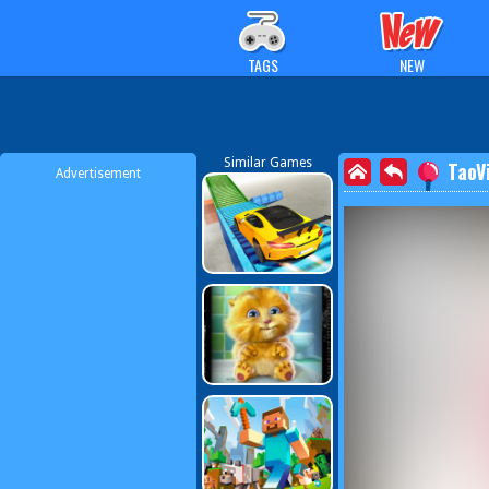
TAGS
NEW
Similar Games
TaoV
Advertisement