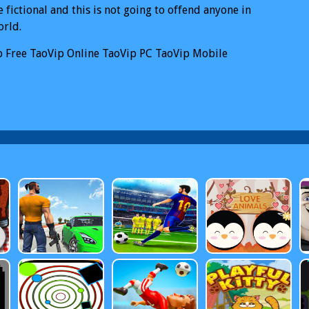
e fictional and this is not going to offend anyone in
orld.
p
Free TaoVip Online
TaoVip PC
TaoVip Mobile