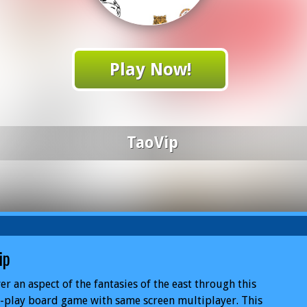
Play Now!
TaoVip
ip
er an aspect of the fantasies of the east through this
-play board game with same screen multiplayer. This