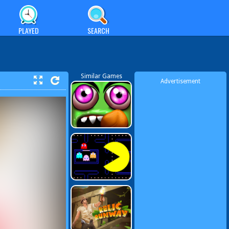
PLAYED
SEARCH
Similar Games
Advertisement