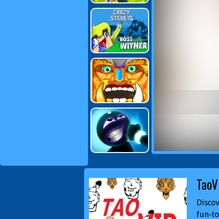
TaoV
Discov
fun-to