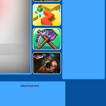
Advertisement