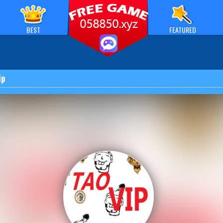
BEST
FEATURED
ip