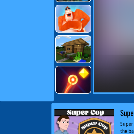
Supe
Super 
the ba