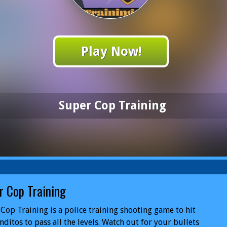
Play Now!
Super Cop Training
r Cop Training
Cop Training is a police training shooting game to hit
nditos to pass all the levels. Watch out for your bullets