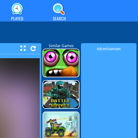
PLAYED
SEARCH
Similar Games
Advertisement