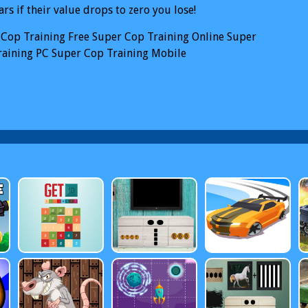
ars if their value drops to zero you lose!
 Cop Training
Free Super Cop Training Online
Super
raining PC
Super Cop Training Mobile