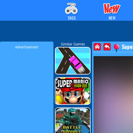
TAGS
NEW
Similar Games
Supe
Advertisement