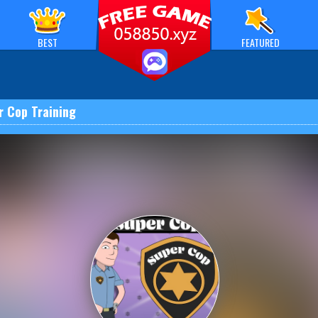
BEST
FEATURED
r Cop Training