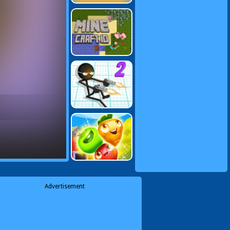
Advertisement