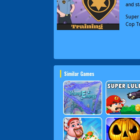
and st
Super
Cop T
Similar Games