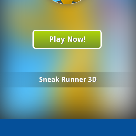
Play Now!
Sneak Runner 3D