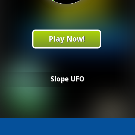
Play Now!
Slope UFO