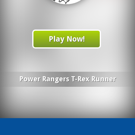
Play Now!
Power Rangers T-Rex Runner