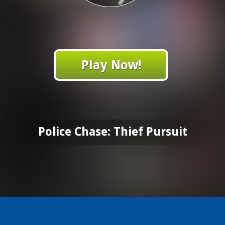
Play Now!
Police Chase: Thief Pursuit