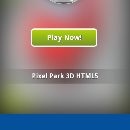
Play Now!
Pixel Park 3D HTML5