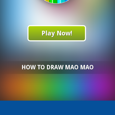
Play Now!
HOW TO DRAW MAO MAO