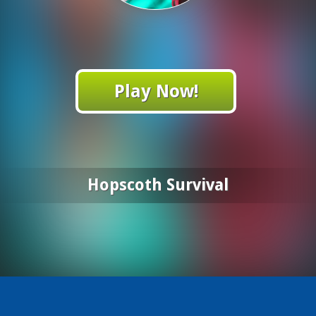
Play Now!
Hopscoth Survival