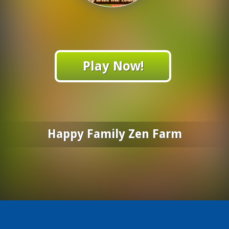
Play Now!
Happy Family Zen Farm