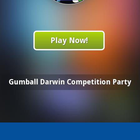
Play Now!
Gumball Darwin Competition Party