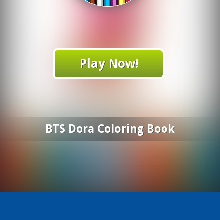
Play Now!
BTS Dora Coloring Book