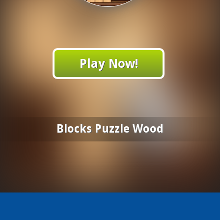
Play Now!
Blocks Puzzle Wood