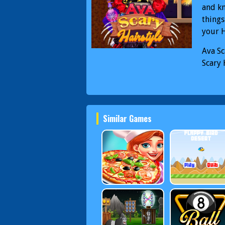
and kn
things
your 
Ava Sc
Scary 
Similar Games