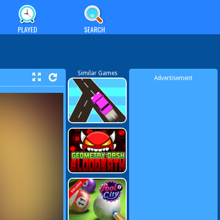
PLAYED
SEARCH
Similar Games
Advertisement