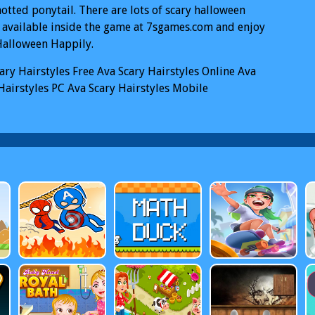
otted ponytail. There are lots of scary halloween
 available inside the game at 7sgames.com and enjoy
Halloween Happily.
ary Hairstyles
Free Ava Scary Hairstyles Online
Ava
Hairstyles PC
Ava Scary Hairstyles Mobile