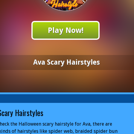
Play Now!
Ava Scary Hairstyles
Scary Hairstyles
check the Halloween scary hairstyle for Ava, there are
kinds of hairstyles like spider web, braided spider bun