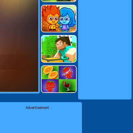
Advertisement