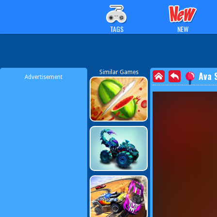
TAGS
NEW
Similar Games
Ava 
Advertisement