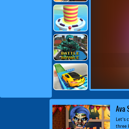
Ava 
Let's 
three 