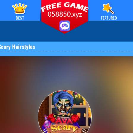
BEST
FEATURED
Scary Hairstyles