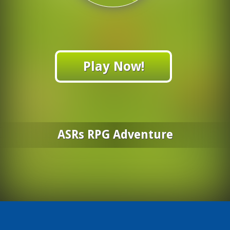
Play Now!
ASRs RPG Adventure