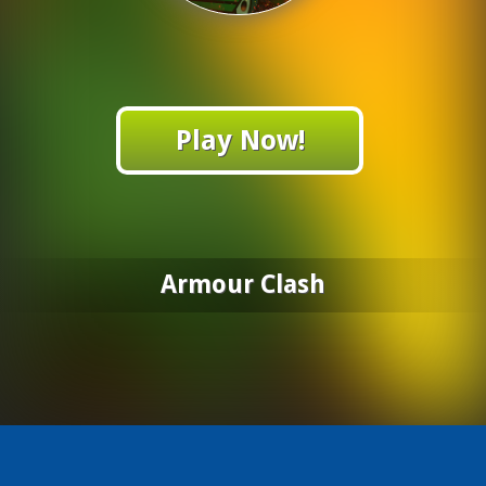
Play Now!
Armour Clash