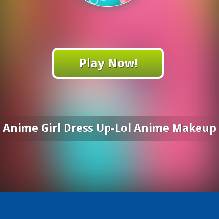
Play Now!
Anime Girl Dress Up-Lol Anime Makeup