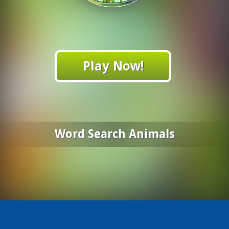
Play Now!
Word Search Animals