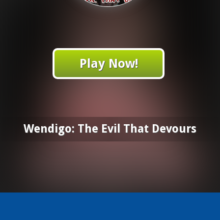
Play Now!
Wendigo: The Evil That Devours